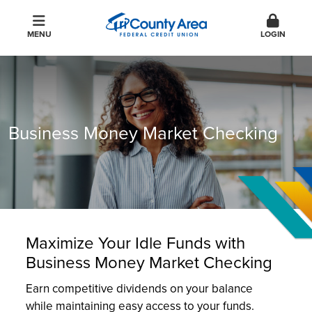
MENU
LOGIN
Business Money Market Checking
Maximize Your Idle Funds with
Business Money Market Checking
Earn competitive dividends on your balance
while maintaining easy access to your funds.