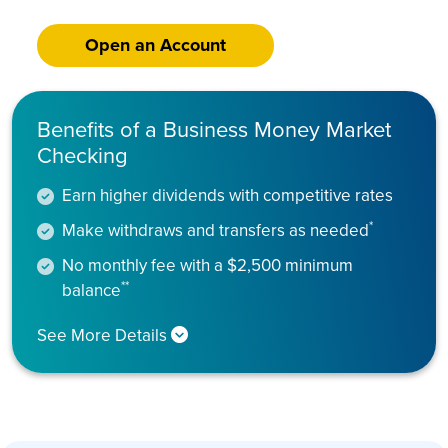
Open an Account
Benefits of a Business Money Market
Checking
Earn higher dividends with competitive rates
*
Make withdraws and transfers as needed
No monthly fee with a $2,500 minimum
**
balance
See More Details