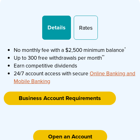
Details
Rates
*
No monthly fee with a $2,500 minimum balance
**
Up to 300 free withdrawals per month
Earn competitive dividends
24/7 account access with secure
Online Banking and
Mobile Banking
Business Account Requirements
Open an Account