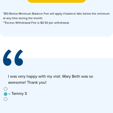
*$10 Below Minimum Balance Fee will apply if balance falls below the minimum
at any time during the month.
**Excess Withdrawal Fee is $0.50 per withdrawal.
I was very happy with my visit. Mary Beth was so
E
awesome! Thank you!
s
e to
– Tammy S
–
n’t