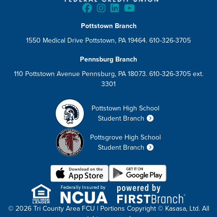
Pottstown Branch
1550 Medical Drive Pottstown, PA 19464. 610-326-3705
Pennsburg Branch
110 Pottstown Avenue Pennsburg, PA 18073. 610-326-3705 ext.
3301
Pottstown High School
Student Branch
Pottsgrove High School
Student Branch
Federally Insured by
© 2026 Tri County Area FCU | Portions Copyright © Kasasa, Ltd. All