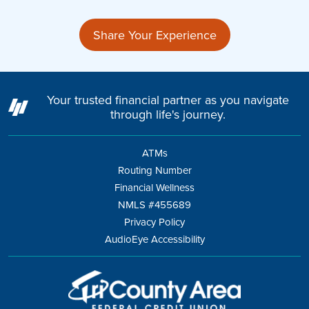
Share Your Experience
Your trusted financial partner as you navigate
through life's journey.
ATMs
Routing Number
Financial Wellness
NMLS #455689
Privacy Policy
AudioEye Accessibility